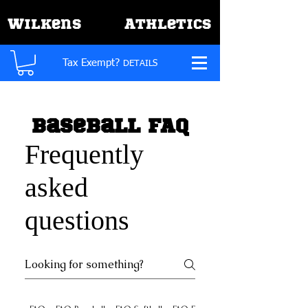
W
A
ilkens
thletics
Tax Exempt?
DETAILS
Baseball FAQ
Frequently
asked
questions