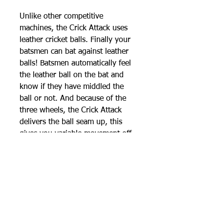
Unlike other competitive
machines, the Crick Attack uses
leather cricket balls. Finally your
batsmen can bat against leather
balls! Batsmen automatically feel
the leather ball on the bat and
know if they have middled the
ball or not. And because of the
three wheels, the Crick Attack
delivers the ball seam up, this
gives you variable movement off
the seam as well as the machine
having the ability to bowl an
authentic swing delivery.
Vision technology