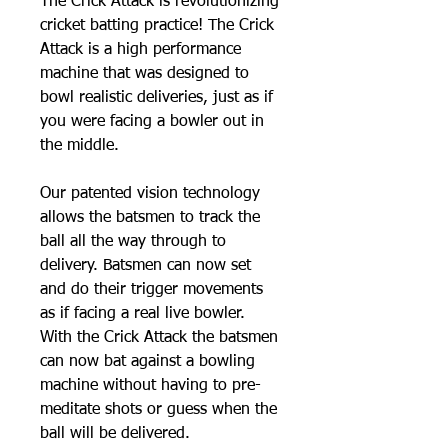
The Crick Attack is revolutionizing
cricket batting practice! The Crick
Attack is a high performance
machine that was designed to
bowl realistic deliveries, just as if
you were facing a bowler out in
the middle.
Our patented vision technology
allows the batsmen to track the
ball all the way through to
delivery. Batsmen can now set
and do their trigger movements
as if facing a real live bowler.
With the Crick Attack the batsmen
can now bat against a bowling
machine without having to pre-
meditate shots or guess when the
ball will be delivered.