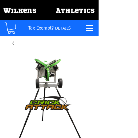
W
A
ilkens
thletics
Tax Exempt?
DETAILS