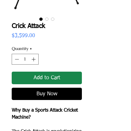
Crick Attack
Price
$3,599.00
Quantity
*
Add to Cart
Buy Now
Why Buy a Sports Attack Cricket
Machine?