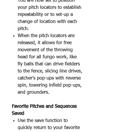
You are now set to position
your pitch locators to establish
repeatability or to set-up a
change of location with each
pitch.
When the pitch locators are
released, it allows for free
movement of the throwing
head for all fungo work, like
fly balls that can drive fielders
to the fence, slicing line drives,
catcher’s pop-ups with reverse
spin, towering infield pop-ups,
and grounders.
Favorite Pitches and Sequences
Saved
Use the save function to
quickly return to your favorite