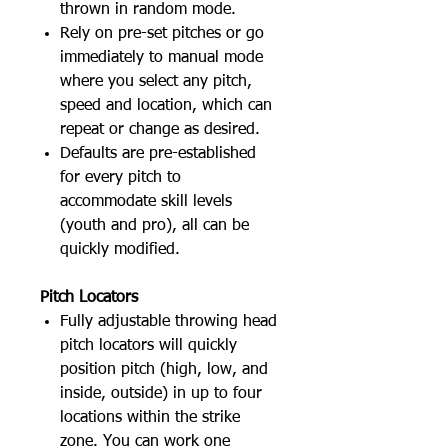
thrown in random mode.
Rely on pre-set pitches or go
immediately to manual mode
where you select any pitch,
speed and location, which can
repeat or change as desired.
Defaults are pre-established
for every pitch to
accommodate skill levels
(youth and pro), all can be
quickly modified.
Pitch Locators
Fully adjustable throwing head
pitch locators will quickly
position pitch (high, low, and
inside, outside) in up to four
locations within the strike
zone. You can work one