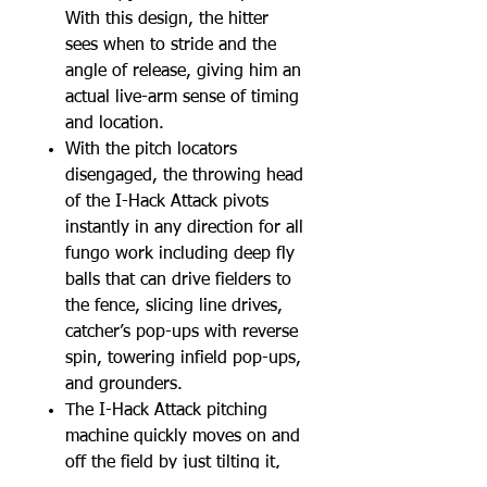
With this design, the hitter
sees when to stride and the
angle of release, giving him an
actual live-arm sense of timing
and location.
With the pitch locators
disengaged, the throwing head
of the I-Hack Attack pivots
instantly in any direction for all
fungo work including deep fly
balls that can drive fielders to
the fence, slicing line drives,
catcher’s pop-ups with reverse
spin, towering infield pop-ups,
and grounders.
The I-Hack Attack pitching
machine quickly moves on and
off the field by just tilting it,