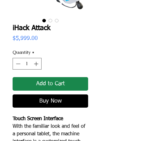
iHack Attack
Price
$5,999.00
Quantity
*
Add to Cart
Buy Now
Touch Screen Interface
With the familiar look and feel of
a personal tablet, the machine