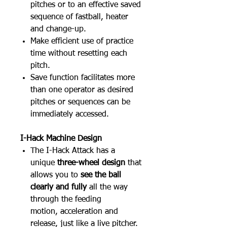
pitches or to an effective saved
sequence of fastball, heater
and change-up.
Make efficient use of practice
time without resetting each
pitch.
Save function facilitates more
than one operator as desired
pitches or sequences can be
immediately accessed.
I-Hack Machine Design
The I-Hack Attack has a
unique
three-wheel design
that
allows you to
see the ball
clearly and fully
all the way
through the feeding
motion, acceleration and
release, just like a live pitcher.