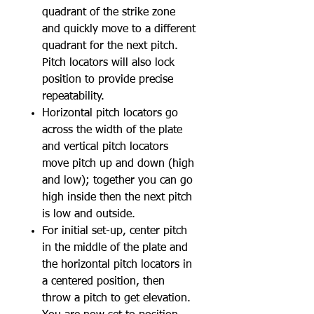
quadrant of the strike zone
and quickly move to a different
quadrant for the next pitch.
Pitch locators will also lock
position to provide precise
repeatability.
Horizontal pitch locators go
across the width of the plate
and vertical pitch locators
move pitch up and down (high
and low); together you can go
high inside then the next pitch
is low and outside.
For initial set-up, center pitch
in the middle of the plate and
the horizontal pitch locators in
a centered position, then
throw a pitch to get elevation.