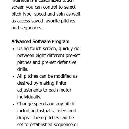
interface is a customized touch
screen you can control to select
pitch type, speed and spin as well
as access saved favorite pitches
and sequences.
Advanced Software Program
Using touch screen, quickly go
between eight different pre-set
pitches and pre-set defensive
drills.
All pitches can be modified as
desired by making finite
adjustments to each motor
individually.
Change speeds on any pitch
including fastballs, risers and
drops. These pitches can be
set to established sequence or