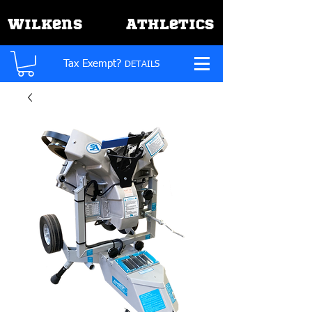
W
A
ilkens
thletics
Tax Exempt?
DETAILS