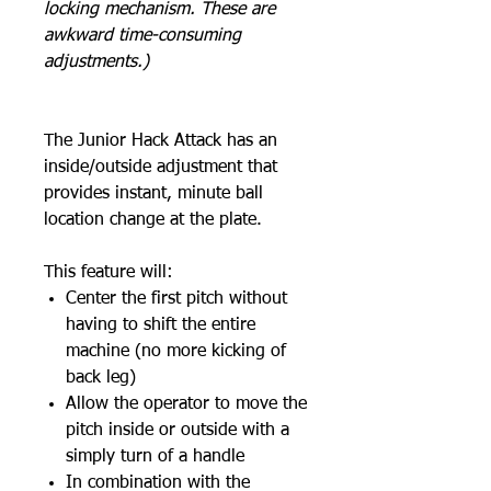
locking mechanism. These are
awkward time-consuming
adjustments.)
The Junior Hack Attack has an
inside/outside adjustment that
provides instant, minute ball
location change at the plate.
This feature will:
Center the first pitch without
having to shift the entire
machine (no more kicking of
back leg)
Allow the operator to move the
pitch inside or outside with a
simply turn of a handle
In combination with the