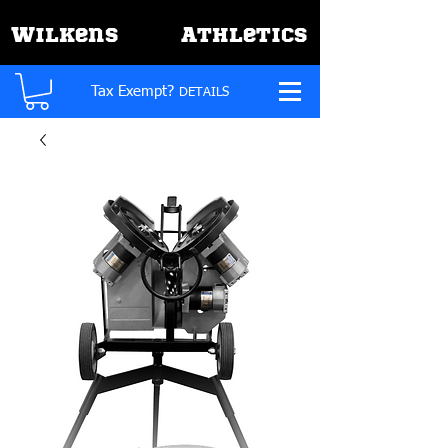
W
A
ilkens
thletics
Tax Exempt?
DETAILS