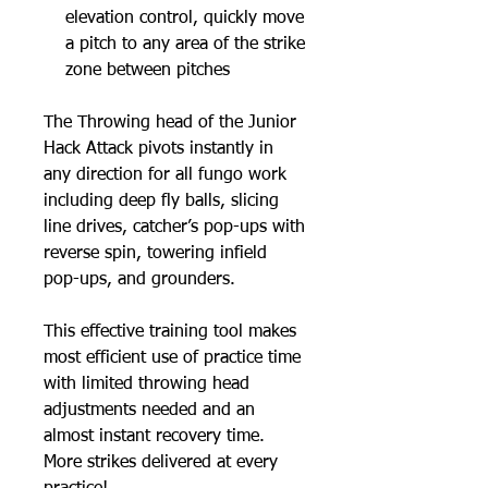
elevation control, quickly move
a pitch to any area of the strike
zone between pitches
The Throwing head of the Junior
Hack Attack pivots instantly in
any direction for all fungo work
including deep fly balls, slicing
line drives, catcher’s pop-ups with
reverse spin, towering infield
pop-ups, and grounders.
This effective training tool makes
most efficient use of practice time
with limited throwing head
adjustments needed and an
almost instant recovery time.
More strikes delivered at every