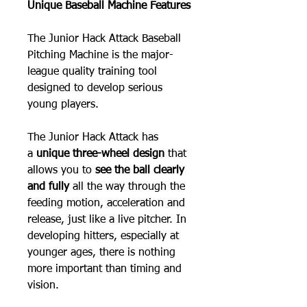
Unique Baseball Machine Features
The Junior Hack Attack Baseball
Pitching Machine is the major-
league quality training tool
designed to develop serious
young players.
The Junior Hack Attack has
a
unique three-wheel design
that
allows you to
see the ball clearly
and fully
all the way through the
feeding motion, acceleration and
release, just like a live pitcher. In
developing hitters, especially at
younger ages, there is nothing
more important than timing and
vision.