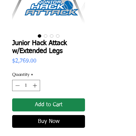
Junior Hack Attack
w/Extended Legs
Price
$2,769.00
Quantity
*
Add to Cart
Buy Now