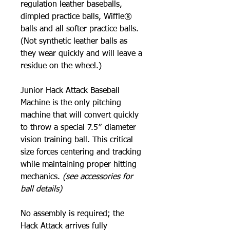
regulation leather baseballs,
dimpled practice balls, Wiffle®
balls and all softer practice balls.
(Not synthetic leather balls as
they wear quickly and will leave a
residue on the wheel.)
Junior Hack Attack Baseball
Machine is the only pitching
machine that will convert quickly
to throw a special 7.5″ diameter
vision training ball. This critical
size forces centering and tracking
while maintaining proper hitting
mechanics.
(see accessories for
ball details)
No assembly is required; the
Hack Attack arrives fully