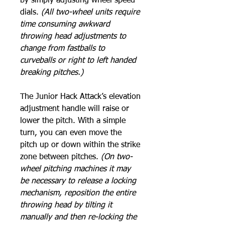
by simply adjusting wheel speed
dials.
(All two-wheel units require
time consuming awkward
throwing head adjustments to
change from fastballs to
curveballs or right to left handed
breaking pitches.)
The Junior Hack Attack’s elevation
adjustment handle will raise or
lower the pitch. With a simple
turn, you can even move the
pitch up or down within the strike
zone between pitches.
(On two-
wheel pitching machines it may
be necessary to release a locking
mechanism, reposition the entire
throwing head by tilting it
manually and then re-locking the