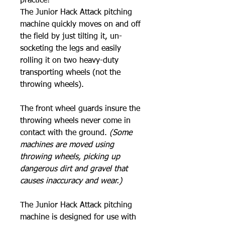
practice!
The Junior Hack Attack pitching
machine quickly moves on and off
the field by just tilting it, un-
socketing the legs and easily
rolling it on two heavy-duty
transporting wheels (not the
throwing wheels).
The front wheel guards insure the
throwing wheels never come in
contact with the ground.
(Some
machines are moved using
throwing wheels, picking up
dangerous dirt and gravel that
causes inaccuracy and wear.)
The Junior Hack Attack pitching
machine is designed for use with