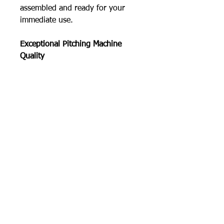
assembled and ready for your
immediate use.
Exceptional Pitching Machine
Quality
The Junior Hack Attack baseball
pitching machine is heavy enough
to absorb recoil, ensuring
accuracy, yet portable and easily
moved by one person.
The extra wide tripod base
insures real stability and safety on
pitching mounds or baseball
playing surfaces.
High tensile, tough heat-treated