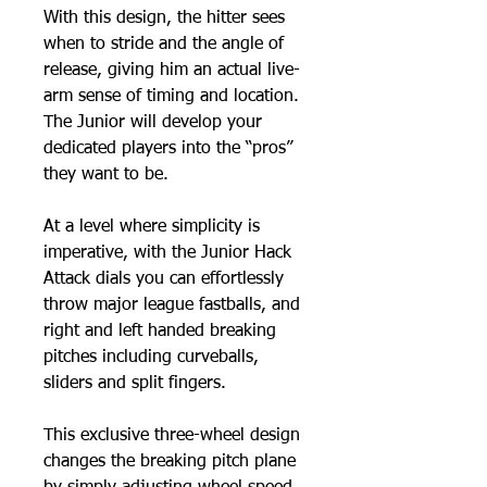
With this design, the hitter sees
when to stride and the angle of
release, giving him an actual live-
arm sense of timing and location.
The Junior will develop your
dedicated players into the “pros”
they want to be.
At a level where simplicity is
imperative, with the Junior Hack
Attack dials you can effortlessly
throw major league fastballs, and
right and left handed breaking
pitches including curveballs,
sliders and split fingers.
This exclusive three-wheel design
changes the breaking pitch plane