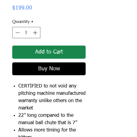
Price
$199.00
Quantity
*
Add to Cart
Buy Now
CERTIFIED to not void any
pitching machine manufactured
warranty unlike others on the
market
22” long compared to the
manual ball chute that is 7”
Allows more timing for the