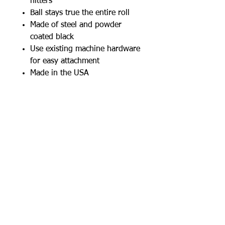
hitters
Ball stays true the entire roll
Made of steel and powder
coated black
Use existing machine hardware
for easy attachment
Made in the USA
Works with: I-Hack Baseball,
Hack Attack Baseball, Junior Hack
Attack Baseball, Junior Hack
Attack softball
W
A
thletics
ilkens
+1 (515) 770-6764