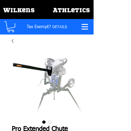
W
A
ilkens
thletics
Tax Exempt?
DETAILS
Pro Extended Chute